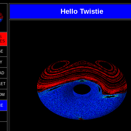
Hello Twistie
S
GES
GE
Y
AD
LET
OM
IE