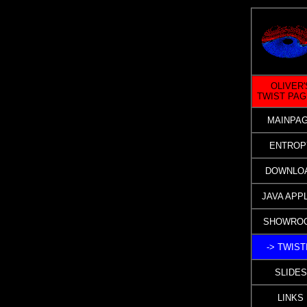
OLIVER'
TWIST PA
MAINPA
ENTROP
DOWNLO
JAVA APP
SHOWRO
-> TWIST
SLIDES
LINKS